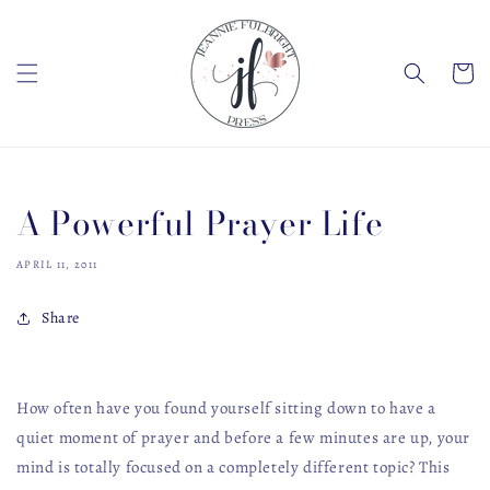
Skip to
content
Cart
A Powerful Prayer Life
APRIL 11, 2011
Share
How often have you found yourself sitting down to have a
quiet moment of prayer and before a few minutes are up, your
mind is totally focused on a completely different topic? This