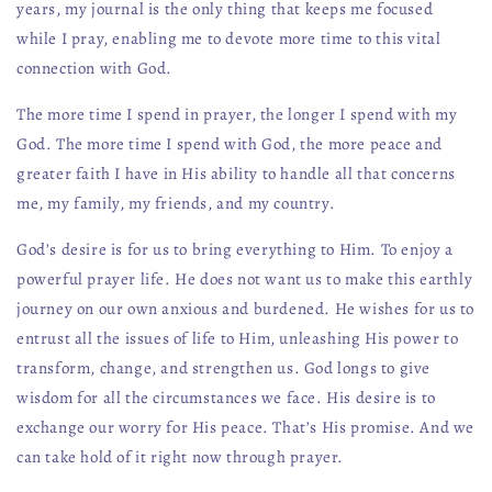
years, my journal is the only thing that keeps me focused
while I pray, enabling me to devote more time to this vital
connection with God.
The more time I spend in prayer, the longer I spend with my
God. The more time I spend with God, the more peace and
greater faith I have in His ability to handle all that concerns
me, my family, my friends, and my country.
God’s desire is for us to bring everything to Him. To enjoy a
powerful prayer life. He does not want us to make this earthly
journey on our own anxious and burdened. He wishes for us to
entrust all the issues of life to Him, unleashing His power to
transform, change, and strengthen us. God longs to give
wisdom for all the circumstances we face. His desire is to
exchange our worry for His peace. That’s His promise. And we
can take hold of it right now through prayer.