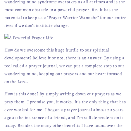
wandering mind syndrome overtakes us all at times and is the
most common obstacle to a powerful prayer life. It has the
potential to keep us a “Prayer Warrior Wannabe” for our entire
lives if we don’t institute change.
How do we overcome this huge hurdle to our spiritual
development? Believe it or not, there is an answer. By using a
tool called a prayer journal, we can put a complete stop to our
wandering mind, keeping our prayers and our heart focused
on the Lord.
How is this done? By simply writing down our prayers as we
pray them. I promise you, it works. It’s the only thing that has
ever worked for me. I began a prayer journal almost 20 years
ago at the insistence of a friend, and I’m still dependent on it
today. Besides the many other benefits I have found over the