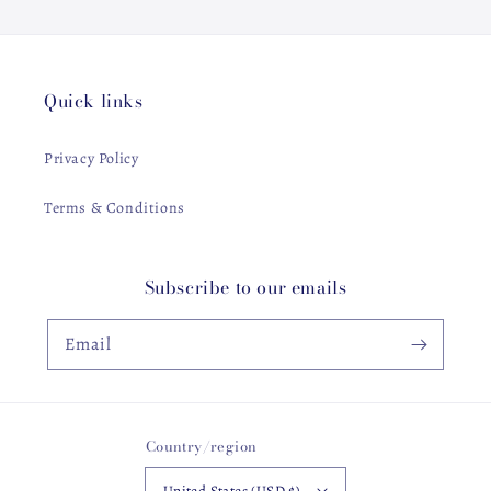
Quick links
Privacy Policy
Terms & Conditions
Subscribe to our emails
Email
Country/region
United States (USD $)