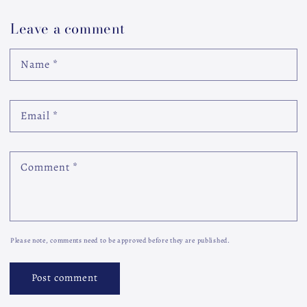
Leave a comment
Name
*
Email
*
Comment
*
Please note, comments need to be approved before they are published.