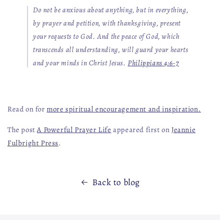
Do not be anxious about anything, but in everything,
by prayer and petition, with thanksgiving, present
your requests to God. And the peace of God, which
transcends all understanding, will guard your hearts
and your minds in Christ Jesus.
Philippians 4:6-7
Read on for
more spiritual encouragement and inspiration.
The post
A Powerful Prayer Life
appeared first on
Jeannie
Fulbright Press
.
Back to blog